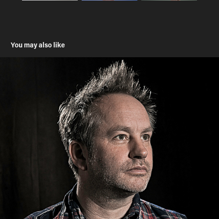
You may also like