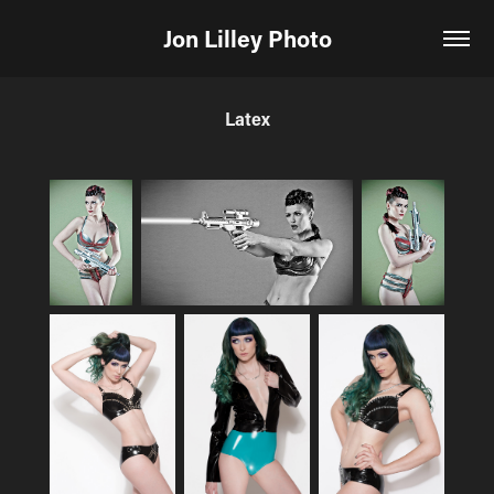
Jon Lilley Photo
Latex